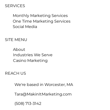
SERVICES
Monthly Marketing Services
One Time Marketing Services
Social Media
SITE MENU
About
Industries We Serve
Casino Marketing
REACH US
We're based in Worcester, MA
Tara@MakinItMarketing.com
(508) 713-3142