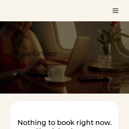
Book Online
Want to work with us? Start here!
Nothing to book right now.