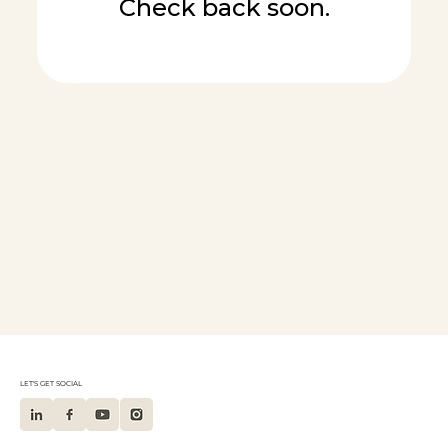
Check back soon.
LET'S GET SOCIAL