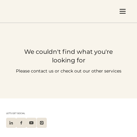
We couldn't find what you're
looking for
Please contact us or check out our other services
LET'S GET SOCIAL