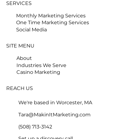
SERVICES
Monthly Marketing Services
One Time Marketing Services
Social Media
SITE MENU
About
Industries We Serve
Casino Marketing
REACH US
We're based in Worcester, MA
Tara@MakinItMarketing.com
(508) 713-3142
Set up a discovery call